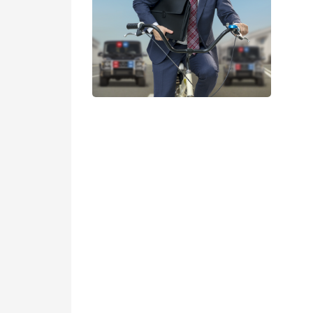
Servant of the people
Suga
More details