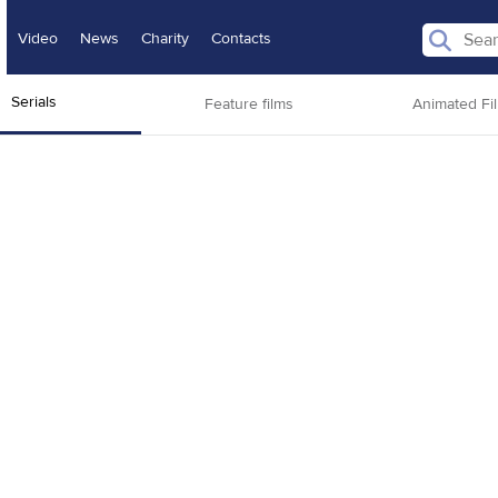
Video
News
Charity
Contacts
Serials
Feature films
Animated Fi