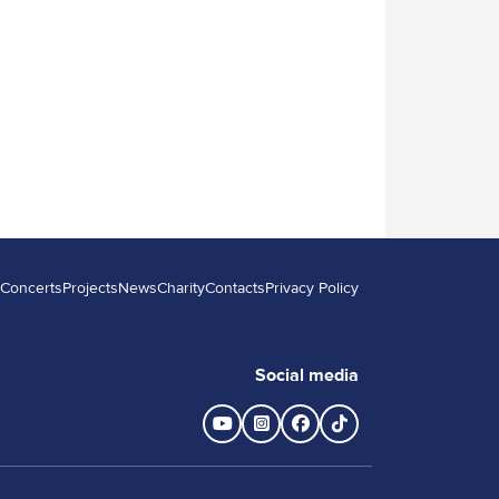
Concerts
Projects
News
Charity
Contacts
Privacy Policy
Backstreet champions
More details
Social media