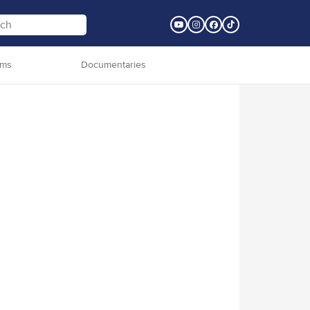
lms
Documentaries