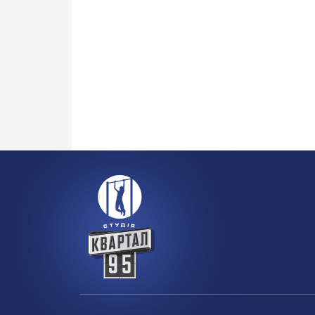
100 
HOUSE OF BOBRINSKY
toge
More details