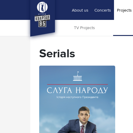
About us
Concerts
Projects
Home
|
Serials
TV Projects
Serials