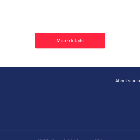
More details
thousand minutes
About studio
ther
A mousetrap for a cat
More details
More details