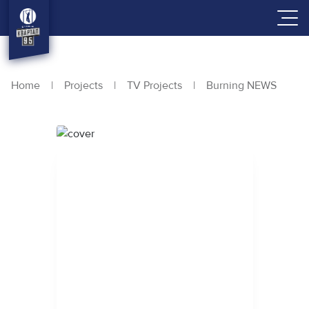
Home
|
Projects
|
TV Projects
|
Burning NEWS