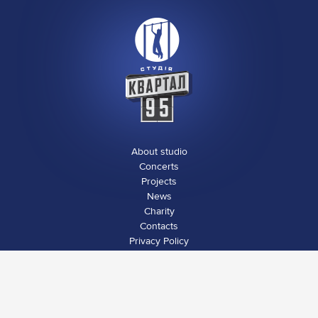
About studio
Concerts
Projects
News
Charity
Contacts
Privacy Policy
Social media