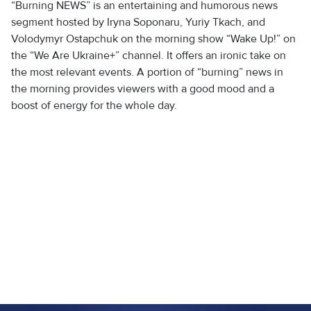
“Burning NEWS” is an entertaining and humorous news
segment hosted by Iryna Soponaru, Yuriy Tkach, and
Volodymyr Ostapchuk on the morning show “Wake Up!” on
the “We Are Ukraine+” channel. It offers an ironic take on
the most relevant events. A portion of “burning” news in
the morning provides viewers with a good mood and a
boost of energy for the whole day.