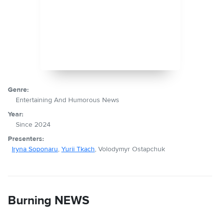
Genre:
Entertaining And Humorous News
Year:
Since 2024
Presenters:
Iryna Soponaru
,
Yurii Tkach
, Volodymyr Ostapchuk
Burning NEWS